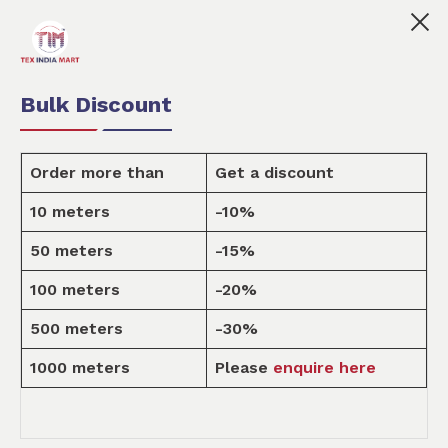
x India Mart is your marketplace for customised fabric p
0
0
Order Fabric
Sample Pack
USD
Bulk Discount
Order more than
Get a discount
10 meters
-10%
Design
50 meters
-15%
100 meters
-20%
Home
Design
500 meters
-30%
1000 meters
Please
enquire here
HOME DECOR