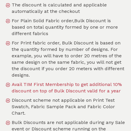
The discount is calculated and applicable
automatically at the checkout
For Plain Solid Fabric order,Bulk Discount is
Search
based on total quantity formed by one or more
different fabrics
Sort by
For Print fabric order, Bulk Discount is based on
SKU :
TPT220
the quantity formed by number of designs. For
example, you will have to order 20 metres of the
same design on the same fabric, you will not get
the discount if you order 20 meters with different
designs.
Avail TIM First Membership to get additional 10%
discount on top of Bulk Discount valid for a year
Discount scheme not applicable on Print Test
Swatch, Fabric Sample Pack and Fabric Color
Chart.
Bulk Discounts are not applicable during any Sale
event or Discount scheme running on the