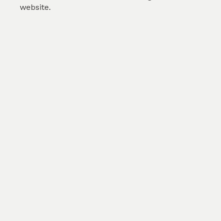
website.
Christmas holy vines wi...
by
Karolina Svobodova
(
1
)
SKU :
TAB237