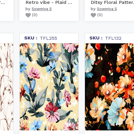
Abstract Brushstroke pa...
Retro vibe - Plaid Pattern
Ditsy
by
by
Sowmiya S
Sowmiya S
(
0
)
(
0
)
SKU :
SKU :
TFL255
TFL132