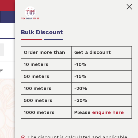
👩🏻‍💼Tex India Mart is your marketplace for customi
Bulk Discount
Order more than
Get a discount
10 meters
-10%
P
50 meters
-15%
100 meters
-20%
500 meters
-30%
1000 meters
Please
enquire here
The discount is calculated and applicable