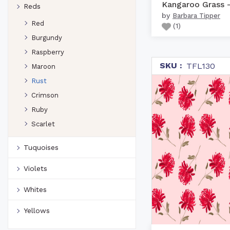
Reds
by
Barbara Tipper
Red
(
1
)
Burgundy
Raspberry
SKU :
TFL130
Maroon
Rust
Crimson
Ruby
Scarlet
Tuquoises
Violets
Whites
Yellows