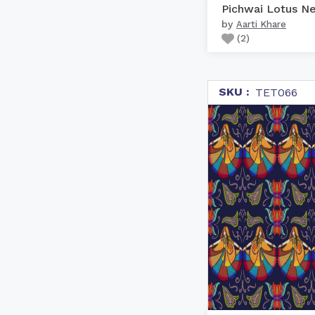
by
Aarti Khare
(
2
)
SKU :
TET066