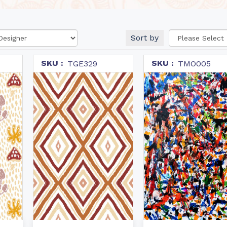
Sort by
SKU :
SKU :
TGE329
TMO005