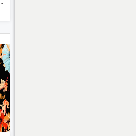
 Floral Pattern - ...