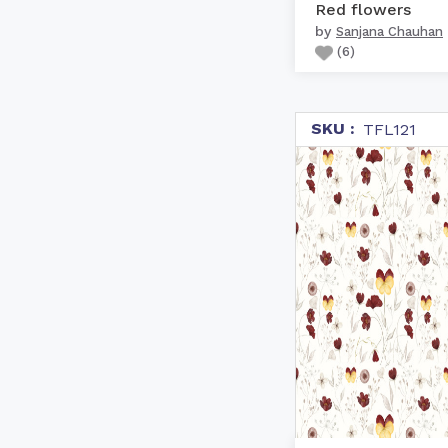
Red flowers
by
Sanjana Chauhan
(
6
)
SKU :
TFL121