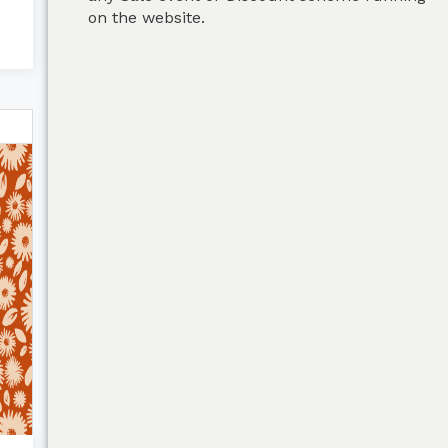
on the website.