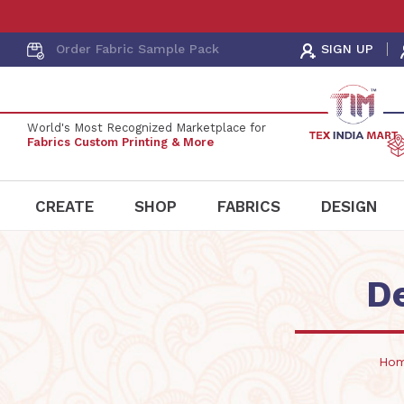
Order Fabric
Sample Pack
SIGN UP
World's Most Recognized Marketplace for
Fabrics Custom Printing & More
CREATE
SHOP
FABRICS
DESIGN
D
Ho