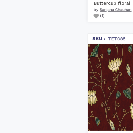
Buttercup floral
by
Sanjana Chauhan
(
1
)
SKU :
TET085