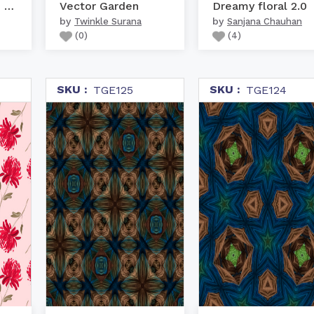
Kangaroo Grass - rust o...
Vector Garden
Dreamy floral 2.0
by
by
Twinkle Surana
Sanjana Chauhan
(
0
)
(
4
)
SKU :
SKU :
TGE125
TGE124