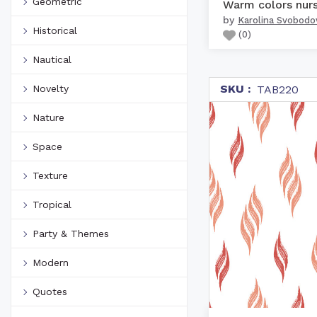
Geometric
by
Karolina Svobodo
Historical
(
0
)
Nautical
SKU :
Novelty
TAB220
Nature
Space
Texture
Tropical
Party & Themes
Modern
Quotes