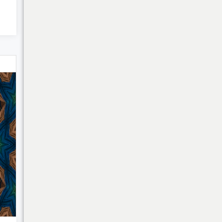
Bulk Discounts