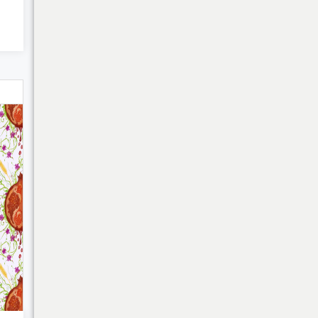
My Cart