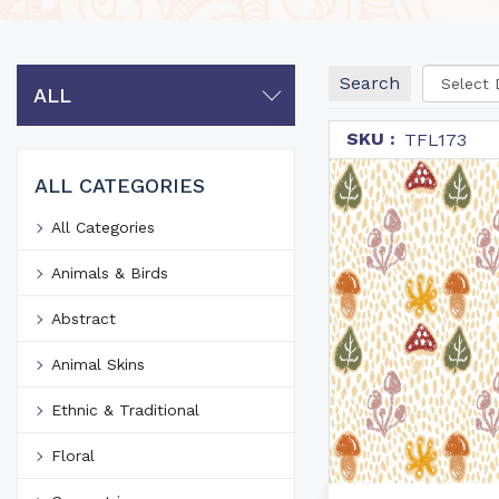
Search
ALL
SKU :
TFL173
ALL CATEGORIES
All Categories
Animals & Birds
Abstract
Animal Skins
Ethnic & Traditional
Floral