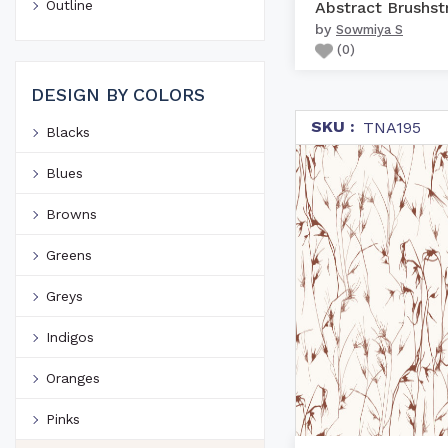
Outline
by
Sowmiya S
(
0
)
DESIGN BY COLORS
SKU :
TNA195
Blacks
Blues
Browns
Greens
Greys
Indigos
Oranges
Pinks