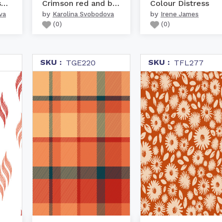
Warm colors nursery woo...
Crimson red and beige r...
Colour Distress
by
by
va
Karolina Svobodova
Irene James
(
0
)
(
0
)
SKU :
SKU :
TGE220
TFL277