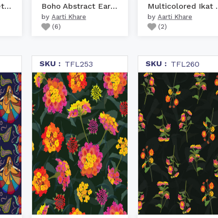
Pichwai Lotus Net Rust
Boho Abstract Earth
Multicolo
by
by
Aarti Khare
Aarti Khare
(
6
)
(
2
)
SKU :
SKU :
TFL253
TFL260