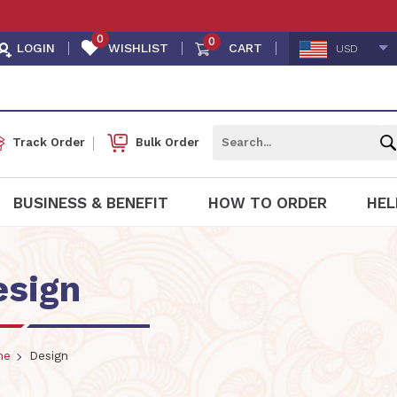
0
0
LOGIN
WISHLIST
CART
USD
Track Order
Bulk Order
BUSINESS & BENEFIT
HOW TO ORDER
HEL
esign
me
Design