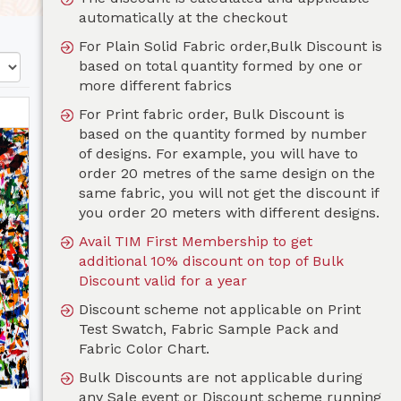
automatically at the checkout
For Plain Solid Fabric order,Bulk Discount is
based on total quantity formed by one or
more different fabrics
For Print fabric order, Bulk Discount is
based on the quantity formed by number
of designs. For example, you will have to
order 20 metres of the same design on the
same fabric, you will not get the discount if
you order 20 meters with different designs.
Avail TIM First Membership to get
additional 10% discount on top of Bulk
Discount valid for a year
Discount scheme not applicable on Print
Test Swatch, Fabric Sample Pack and
Fabric Color Chart.
Bulk Discounts are not applicable during
any Sale event or Discount scheme running