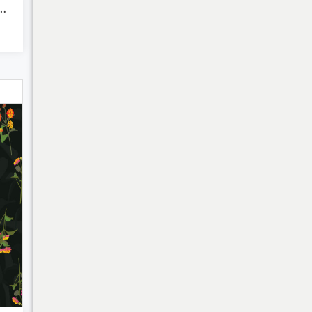
red Ikat Stripes