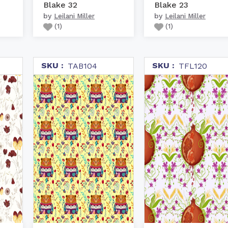
Blake 32
Blake 23
by
by
Leilani Miller
Leilani Miller
(
1
)
(
1
)
SKU :
SKU :
TAB104
TFL120