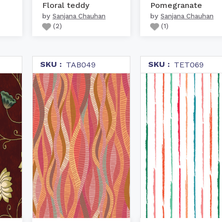
Floral teddy
Pomegranate
by
by
Sanjana Chauhan
Sanjana Chauhan
(
2
)
(
1
)
SKU :
SKU :
TAB049
TET069