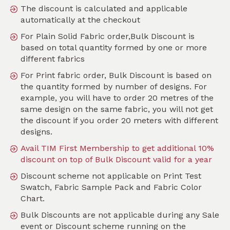
The discount is calculated and applicable
automatically at the checkout
For Plain Solid Fabric order,Bulk Discount is
Search
based on total quantity formed by one or more
different fabrics
Sort by
For Print fabric order, Bulk Discount is based on
SKU :
TMO069
the quantity formed by number of designs. For
example, you will have to order 20 metres of the
same design on the same fabric, you will not get
the discount if you order 20 meters with different
designs.
Avail TIM First Membership to get additional 10%
discount on top of Bulk Discount valid for a year
Discount scheme not applicable on Print Test
Swatch, Fabric Sample Pack and Fabric Color
Chart.
Bulk Discounts are not applicable during any Sale
event or Discount scheme running on the