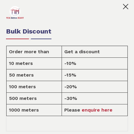
 marketplace for customised fabric printing for small a
0
0
Order Fabric
Sample Pack
USD
Bulk Discount
Order more than
Get a discount
10 meters
-10%
Design
50 meters
-15%
100 meters
-20%
Home
Design
500 meters
-30%
1000 meters
Please
enquire here
MEN