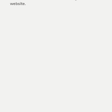
website.
Pink Floral
by
Gokula J
(
2
)
SKU :
TSP006