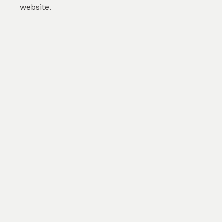
website.
Abstract modern liquid ...
by
Karolina Svobodova
(
0
)
SKU :
TFL177