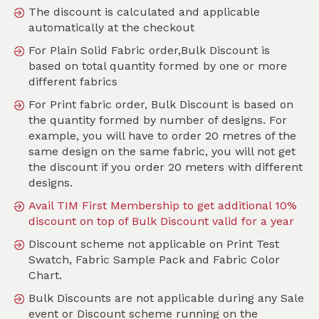
The discount is calculated and applicable
automatically at the checkout
For Plain Solid Fabric order,Bulk Discount is
Search
based on total quantity formed by one or more
different fabrics
Sort by
For Print fabric order, Bulk Discount is based on
SKU :
TAB409
the quantity formed by number of designs. For
example, you will have to order 20 metres of the
same design on the same fabric, you will not get
the discount if you order 20 meters with different
designs.
Avail TIM First Membership to get additional 10%
discount on top of Bulk Discount valid for a year
Discount scheme not applicable on Print Test
Swatch, Fabric Sample Pack and Fabric Color
Chart.
Bulk Discounts are not applicable during any Sale
event or Discount scheme running on the