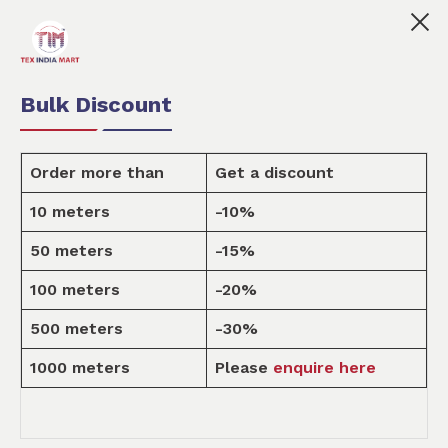
ndia Mart is your marketplace for customised fabric prin
0
0
Order Fabric
Sample Pack
USD
Bulk Discount
Order more than
Get a discount
10 meters
-10%
Design
50 meters
-15%
100 meters
-20%
Home
Design
500 meters
-30%
1000 meters
Please
enquire here
ALL