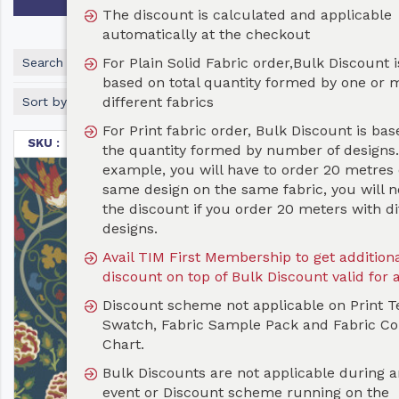
The discount is calculated and applicable
automatically at the checkout
For Plain Solid Fabric order,Bulk Discount is
Search
based on total quantity formed by one or more
different fabrics
Sort by
For Print fabric order, Bulk Discount is based on
SKU :
TET066
the quantity formed by number of designs. For
example, you will have to order 20 metres of the
same design on the same fabric, you will not get
the discount if you order 20 meters with different
designs.
Avail TIM First Membership to get additional 10%
discount on top of Bulk Discount valid for a year
Discount scheme not applicable on Print Test
Swatch, Fabric Sample Pack and Fabric Color
Chart.
Bulk Discounts are not applicable during any Sale
event or Discount scheme running on the