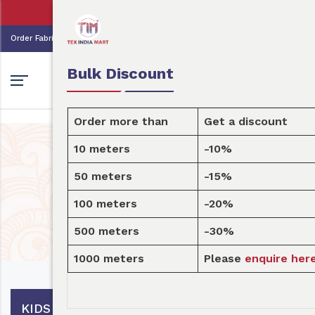
👩🏻‍💼Tex India Mart is your marke
0
0
Order Fabric
Sample Pack
USD
Bulk Discount
Order more than
Get a discount
10 meters
-10%
Design
50 meters
-15%
100 meters
-20%
Home
Design
500 meters
-30%
1000 meters
Please
enquire here
KIDS DECOR