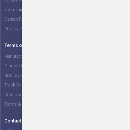
Internship @ Tex India
Design FAQs
Privacy Policy
Terms of Service
Manufacturing Service
Student Discount
Bulk Orders
Track Your Order
Return & Exchange
Terms & Conditions
Contact Us