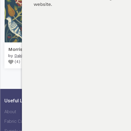
website.
Bulk Discounts
Morris, Seasons By May #1
by
Dakiharu Design
(
4
)
My Cart
Useful Links
About
Fabric Care
Supply your Fabric